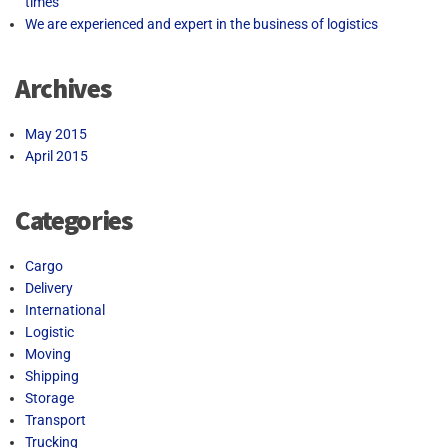
times
We are experienced and expert in the business of logistics
Archives
May 2015
April 2015
Categories
Cargo
Delivery
International
Logistic
Moving
Shipping
Storage
Transport
Trucking