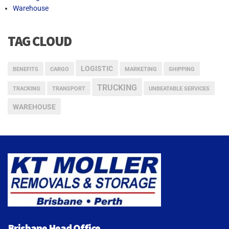
Warehouse
TAG CLOUD
LOGISTIC
BENEFITS
CARGO
MARKETING
SHIPPING
TRUCKING
TRACKING
TRANSPORT
UNBEATABLE SERVICES
WAREHOUSE
Brisbane Head Office