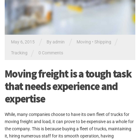
/
/
/
May 6, 2015
By admin
Moving
•
Shipping
/
Tracking
0 Comments
Moving freight is a tough task
that needs experience and
expertise
While, many companies choose to have its own fleet of trucks for
moving freight and load, it can prove to be expensive as a whole for
the company. This is because buying a fleet of trucks, maintaining
it, hiring numerous staff for its smooth operation, having