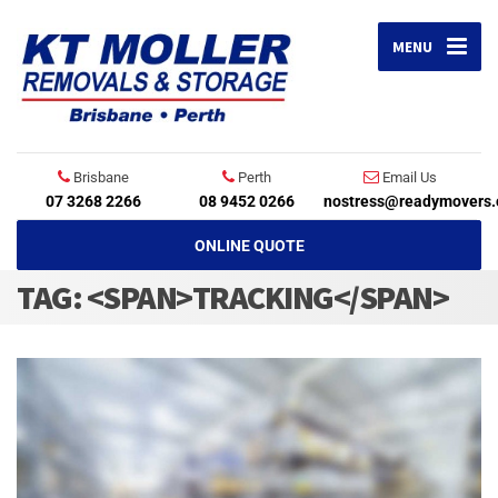
MENU
Brisbane
Perth
Email Us
07 3268 2266
08 9452 0266
nostress@readymovers.
ONLINE QUOTE
TAG: <SPAN>TRACKING</SPAN>