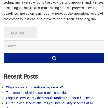
technicians available round the clock, getting approval and licenses,
designing logistic routes, maintaining smooth process, meeting
deadlines, and so on, can not only increase the operational costs of
the company, but can also prove to be a burden in the long run.
READ MORE
Search
for:
Recent Posts
Why choose our warehousing service?
Top benefits of hiring our trucking service
Logistic service providers would understand your business
Our trucking service ensures you best quality services at all