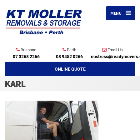
MENU
Brisbane
Perth
Email Us
07 3268 2266
08 9452 0266
nostress@readymovers.
ONLINE QUOTE
KARL