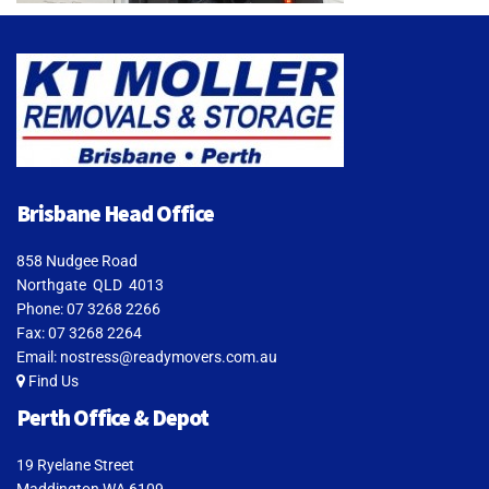
Brisbane Head Office
858 Nudgee Road
Northgate QLD 4013
Phone:
07 3268 2266
Fax: 07 3268 2264
Email:
nostress@readymovers.com.au
Find Us
Perth Office & Depot
19 Ryelane Street
Maddington WA 6109